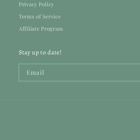
Privacy Policy
Terms of Service
Affiliate Program
Stay up to date!
Email