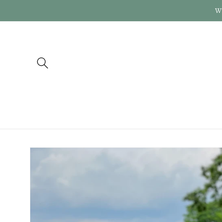
Skip to
W
content