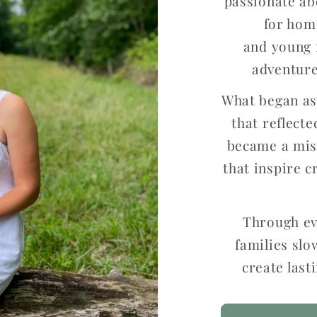
passionate ab
for hom
and young 
adventure
What began as 
that reflect
became a miss
that inspire c
Through ev
families slo
create las