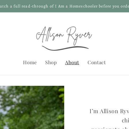
atch a full read-through of I Am a Homeschooler before you orde
Home
Shop
About
Contact
I’m Allison R
ch