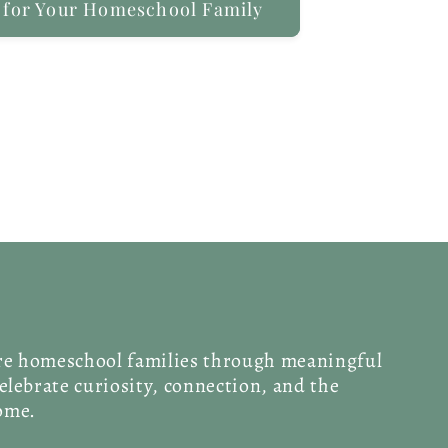
 for Your Homeschool Family
ire homeschool families through meaningful
celebrate curiosity, connection, and the
home.