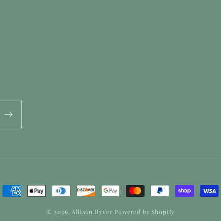
Payment
methods
© 2026,
Allison Ryver
Powered by Shopify