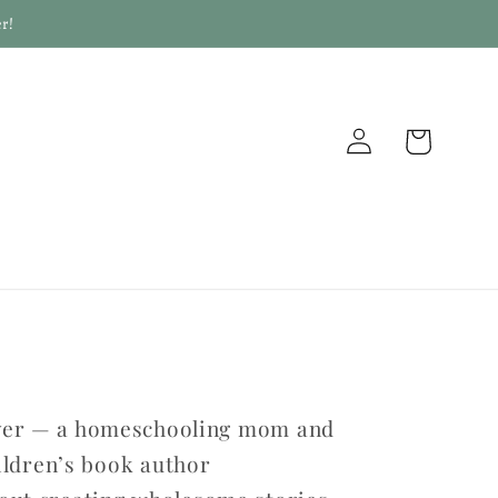
r!
Log
Cart
in
yver — a homeschooling mom and
ildren’s book author