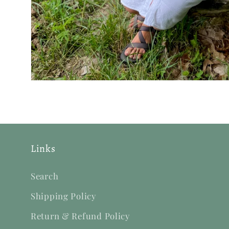
Links
Search
Shipping Policy
Return & Refund Policy