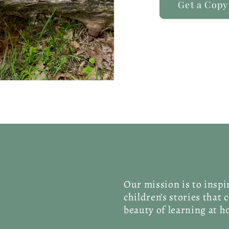
Get a Copy
Our mission is to insp
children’s stories that 
beauty of learning at 