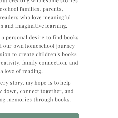
out creating wholesome stories
eschool families, parents,
readers who love meaningful
s and imaginative learning.
a personal desire to find books
ed our own homeschool journey
ion to create children’s books
reativity, family connection, and
a love of reading.
ery story, my hope is to help
w down, connect together, and
ting memories through books.